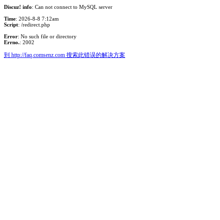
Discuz! info
: Can not connect to MySQL server
Time
: 2026-8-8 7:12am
Script
: /redirect.php
Error
: No such file or directory
Errno.
: 2002
到 http://faq.comsenz.com 搜索此错误的解决方案